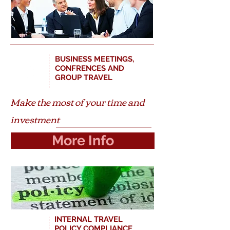
BUSINESS MEETINGS,
CONFRENCES AND
GROUP TRAVEL
Make the most of your time and
investment
More Info
INTERNAL TRAVEL
$
POLICY COMPLIANCE