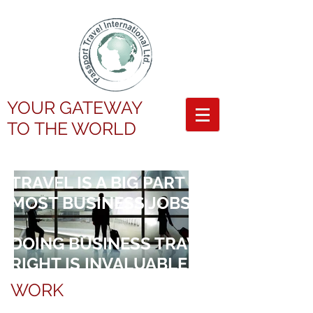
YOUR GATEWAY
TO
THE WORLD
TRAVEL IS A BIG PART OF
MOST BUSINESS JOBS
DOING BUSINESS TRAVEL
RIGHT IS INVALUABLE
WORK