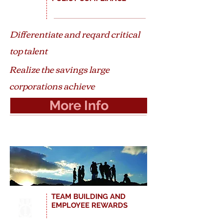
Differentiate and reqard critical
top talent
Realize the savings large
corporations achieve
More Info
TEAM BUILDING AND
EMPLOYEE REWARDS