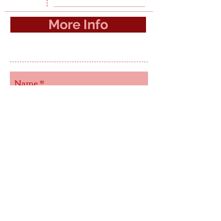
More Info