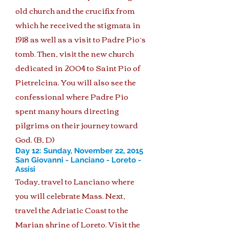
old church and the crucifix from
which he received the stigmata in
1918 as well as a visit to Padre Pio’s
tomb. Then, visit the new church
dedicated in 2004 to Saint Pio of
Pietrelcina. You will also see the
confessional where Padre Pio
spent many hours directing
pilgrims on their journey toward
God. (B, D)
Day 12: Sunday, November 22, 2015
San Giovanni - Lanciano - Loreto -
Assisi
Today, travel to Lanciano where
you will celebrate Mass. Next,
travel the Adriatic Coast to the
Marian shrine of Loreto. Visit the