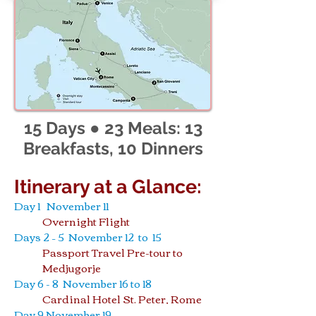
15 Days ● 23 Meals: 13
Breakfasts, 10 Dinners
Itinerary at a Glance:
Day 1 November 11
Overnight Flight
Days 2 – 5 November 12 to 15
Passport Travel Pre-tour to
Medjugorje
Day 6 - 8 November 16 to 18
Cardinal Hotel St. Peter, Rome
Day 9 November 19