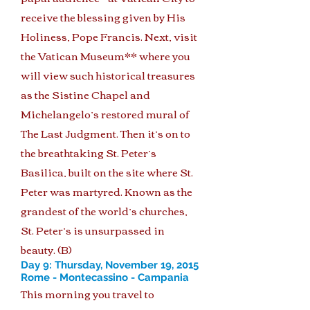
receive the blessing given by His
Holiness, Pope Francis. Next, visit
the Vatican Museum** where you
will view such historical treasures
as the Sistine Chapel and
Michelangelo’s restored mural of
The Last Judgment. Then it’s on to
the breathtaking St. Peter’s
Basilica, built on the site where St.
Peter was martyred. Known as the
grandest of the world’s churches,
St. Peter’s is unsurpassed in
beauty. (B)
Day 9: Thursday, November 19, 2015
Rome - Montecassino - Campania
This morning you travel to