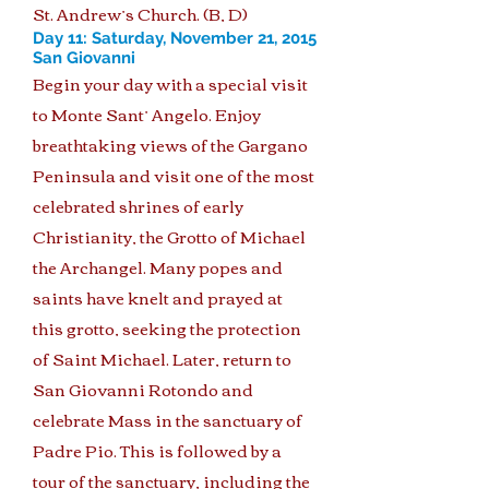
St. Andrew’s Church. (B, D)
Day 11: Saturday, November 21, 2015
San Giovanni
Begin your day with a special visit
to Monte Sant’ Angelo. Enjoy
breathtaking views of the Gargano
Peninsula and visit one of the most
celebrated shrines of early
Christianity, the Grotto of Michael
the Archangel. Many popes and
saints have knelt and prayed at
this grotto, seeking the protection
of Saint Michael. Later, return to
San Giovanni Rotondo and
celebrate Mass in the sanctuary of
Padre Pio. This is followed by a
tour of the sanctuary, including the