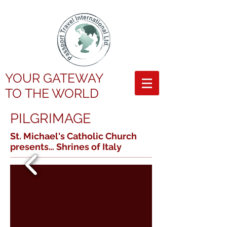
YOUR GATEWAY
TO
THE WORLD
PILGRIMAGE
St. Michael's Catholic Church
presents…
Shrines of Italy