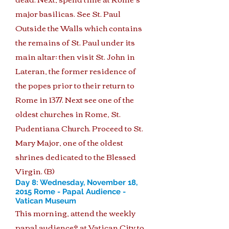
major basilicas. See St. Paul
Outside the Walls which contains
the remains of St. Paul under its
main altar; then visit St. John in
Lateran, the former residence of
the popes prior to their return to
Rome in 1377. Next see one of the
oldest churches in Rome, St.
Pudentiana Church. Proceed to St.
Mary Major, one of the oldest
shrines dedicated to the Blessed
Virgin. (B)
Day 8: Wednesday, November 18,
2015 Rome - Papal Audience -
Vatican Museum
This morning, attend the weekly
papal audience* at Vatican City to