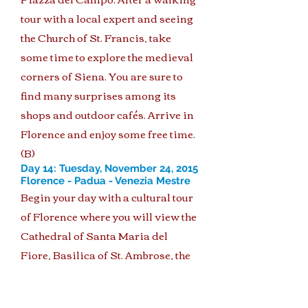
tour with a local expert and seeing
the Church of St. Francis, take
some time to explore the medieval
corners of Siena. You are sure to
find many surprises among its
shops and outdoor cafés. Arrive in
Florence and enjoy some free time.
(B)
Day 14: Tuesday, November 24, 2015
Florence - Padua - Venezia Mestre
Begin your day with a cultural tour
of Florence where you will view the
Cathedral of Santa Maria del
Fiore, Basilica of St. Ambrose, the
Palazzo Vecchio and the Church of
Santa Croce. Next, travel to Padua,