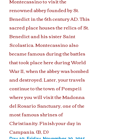
Montecassino to visit the
renowned abbey founded by St.
Benedict in the 6th century AD. This
sacred place houses the relics of St.
Benedict and his sister Saint
Scolastica. Montecassino also
became famous during the battles
that took place here during World
War II, when the abbey was bombed
and destroyed. Later, your travels
continue to the town of Pompeii
where you will visit the Madonna
del Rosario Sanctuary, one of the
most famous shrines of
Christianity. Finish your day in
Campania. (B, D)
Day 10: Friday, November 20, 2015