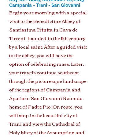
Campania - Trani - San Giovanni
Begin your morning with a special
visit to the Benedictine Abbey of
Santissima Trinita in Cava de
Tirreni, founded in the 11th century
by a local saint. After a guided visit
to the abbey, you will have the
option of celebrating mass. Later,
your travels continue southeast
through the picturesque landscape
of the regions of Campania and
Apulia to San Giovanni Rotondo,
home of Padre Pio. On route, you
will stop in the beautiful city of
Trani and view the Cathedral of
Holy Mary of the Assumption and