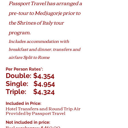
Passport Travel has arranged a
pre-tour to Medjugorje prior to
the Shrines of Italy tour
program.
Includes accommodation with
breakfast and dinner, transfers and
airfare Split to Rome
Per Person Rates*:
Double: $4,354
Single: $4,954
Triple: $4,324
Included in Price:
Hotel Transfers and Round Trip Air
Provided by Passport Travel
Not included in price:
Fuel surcharges: $ 460.00