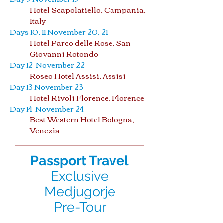
Hotel Scapolatiello, Campania,
Italy
Days 10, 11 November 20, 21
Hotel Parco delle Rose, San
Giovanni Rotondo
Day 12 November 22
Roseo Hotel Assisi, Assisi
Day 13 November 23
Hotel Rivoli Florence, Florence
Day 14 November 24
Best Western Hotel Bologna,
Venezia
Passport Travel
Exclusive
Medjugorje
Pre-Tour