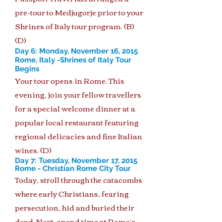
pre-tour to Medjugorje prior to your
Shrines of Italy tour program. (B)
(D)
Day 6: Monday, November 16, 2015
Rome, Italy -Shrines of Italy Tour
Begins
Your tour opens in Rome. This
evening, join your fellow travellers
for a special welcome dinner at a
popular local restaurant featuring
regional delicacies and fine Italian
wines. (D)
Day 7: Tuesday, November 17, 2015
Rome - Christian Rome City Tour
Today, stroll through the catacombs
where early Christians, fearing
persecution, hid and buried their
dead. Next, spend time at Rome’s