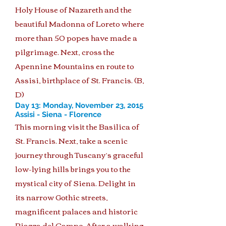
Holy House of Nazareth and the
beautiful Madonna of Loreto where
more than 50 popes have made a
pilgrimage. Next, cross the
Apennine Mountains en route to
Assisi, birthplace of St. Francis. (B,
D)
Day 13: Monday, November 23, 2015
Assisi - Siena - Florence
This morning visit the Basilica of
St. Francis. Next, take a scenic
journey through Tuscany’s graceful
low-lying hills brings you to the
mystical city of Siena. Delight in
its narrow Gothic streets,
magnificent palaces and historic
Piazza del Campo. After a walking