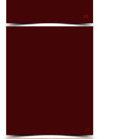
1/5
1/1