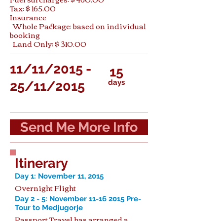
Tax: $ 165.00
Insurance
Whole Package: based on individual
booking
Land Only: $ 310.00
11/11/2015 -
15
days
25/11/2015
Send Me More Info
Itinerary
Day 1: November 11, 2015
Overnight Flight
Day 2 - 5: November
11-16 2015
Pre-
Tour to Medjugorje
Passport Travel has arranged a